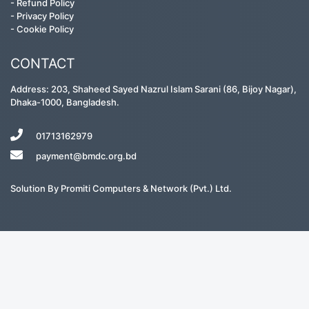
-
Refund Policy
-
Privacy Policy
-
Cookie Policy
CONTACT
Address: 203, Shaheed Sayed Nazrul Islam Sarani (86, Bijoy Nagar),
Dhaka-1000, Bangladesh.
01713162979
payment@bmdc.org.bd
Solution By
Promiti Computers & Network (Pvt.) Ltd.