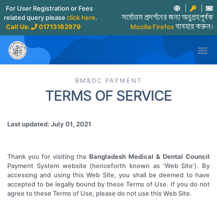
For User Registration or Fees
related query please
click here
.
সর্বোত্তম প্রদর্শনের জন্য অনুগ্রহপূর্বক
Call Us:
01713162979
Mozilla Firefox
ব্যবহার করুন।

BM&DC PAYMENT
TERMS OF SERVICE
Last updated: July 01, 2021
Thank you for visiting the
Bangladesh Medical & Dental Council
Payment System website (henceforth known as 'Web Site'). By
accessing and using this Web Site, you shall be deemed to have
accepted to be legally bound by these Terms of Use. If you do not
agree to these Terms of Use, please do not use this Web Site.