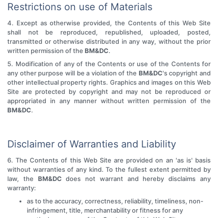
Restrictions on use of Materials
4. Except as otherwise provided, the Contents of this Web Site
shall not be reproduced, republished, uploaded, posted,
transmitted or otherwise distributed in any way, without the prior
written permission of the
BM&DC
.
5. Modification of any of the Contents or use of the Contents for
any other purpose will be a violation of the
BM&DC
's copyright and
other intellectual property rights. Graphics and images on this Web
Site are protected by copyright and may not be reproduced or
appropriated in any manner without written permission of the
BM&DC
.
Disclaimer of Warranties and Liability
6. The Contents of this Web Site are provided on an 'as is' basis
without warranties of any kind. To the fullest extent permitted by
law, the
BM&DC
does not warrant and hereby disclaims any
warranty:
as to the accuracy, correctness, reliability, timeliness, non-
infringement, title, merchantability or fitness for any