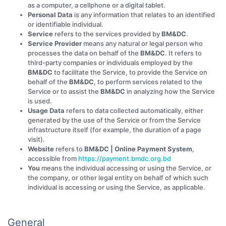
as a computer, a cellphone or a digital tablet.
Personal Data
is any information that relates to an identified
or identifiable individual.
Service
refers to the services provided by
BM&DC
.
Service Provider
means any natural or legal person who
processes the data on behalf of the
BM&DC
. It refers to
third-party companies or individuals employed by the
BM&DC
to facilitate the Service, to provide the Service on
behalf of the
BM&DC
, to perform services related to the
Service or to assist the
BM&DC
in analyzing how the Service
is used.
Usage Data
refers to data collected automatically, either
generated by the use of the Service or from the Service
infrastructure itself (for example, the duration of a page
visit).
Website
refers to
BM&DC | Online Payment System
,
accessible from
https://payment.bmdc.org.bd
You
means the individual accessing or using the Service, or
the company, or other legal entity on behalf of which such
individual is accessing or using the Service, as applicable.
General