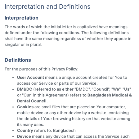
Interpretation and Definitions
Interpretation
The words of which the initial letter is capitalized have meanings
defined under the following conditions. The following definitions
shall have the same meaning regardless of whether they appear in
singular or in plural.
Definitions
For the purposes of this Privacy Policy:
User Account
means a unique account created for You to
access our Service or parts of our Service.
BM&DC
(referred to as either "BMDC", "Council", "We", "Us"
or "Our" in this Agreement) refers to
Bangladesh Medical &
Dental Council
.
Cookies
are small files that are placed on Your computer,
mobile device or any other device by a website, containing
the details of Your browsing history on that website among
its many uses.
Country
refers to: Bangladesh
Device
means any device that can access the Service such