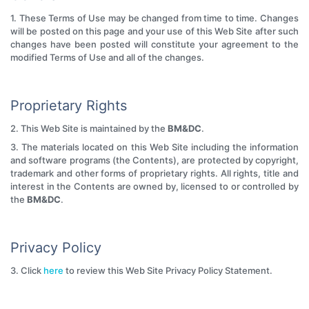
1. These Terms of Use may be changed from time to time. Changes
will be posted on this page and your use of this Web Site after such
changes have been posted will constitute your agreement to the
modified Terms of Use and all of the changes.
Proprietary Rights
2. This Web Site is maintained by the
BM&DC
.
3. The materials located on this Web Site including the information
and software programs (the Contents), are protected by copyright,
trademark and other forms of proprietary rights. All rights, title and
interest in the Contents are owned by, licensed to or controlled by
the
BM&DC
.
Privacy Policy
3. Click
here
to review this Web Site Privacy Policy Statement.