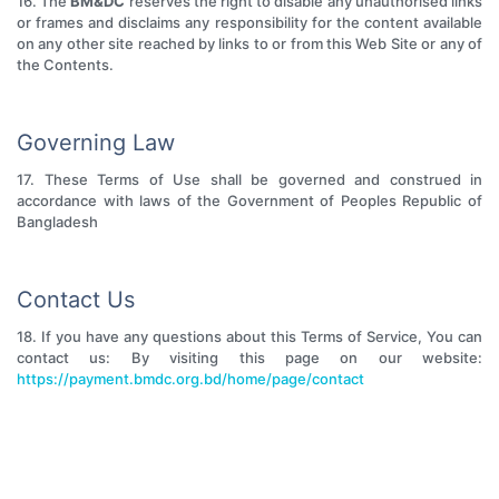
16. The
BM&DC
reserves the right to disable any unauthorised links
or frames and disclaims any responsibility for the content available
on any other site reached by links to or from this Web Site or any of
the Contents.
Governing Law
17. These Terms of Use shall be governed and construed in
accordance with laws of the Government of Peoples Republic of
Bangladesh
Contact Us
18. If you have any questions about this Terms of Service, You can
contact us: By visiting this page on our website:
https://payment.bmdc.org.bd/home/page/contact