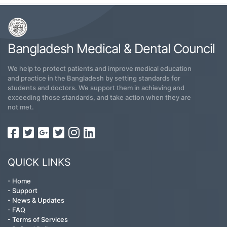
Bangladesh Medical & Dental Council
We help to protect patients and improve medical education
and practice in the Bangladesh by setting standards for
students and doctors. We support them in achieving and
exceeding those standards, and take action when they are
not met.
QUICK LINKS
-
Home
-
Support
-
News & Updates
-
FAQ
-
Terms of Services