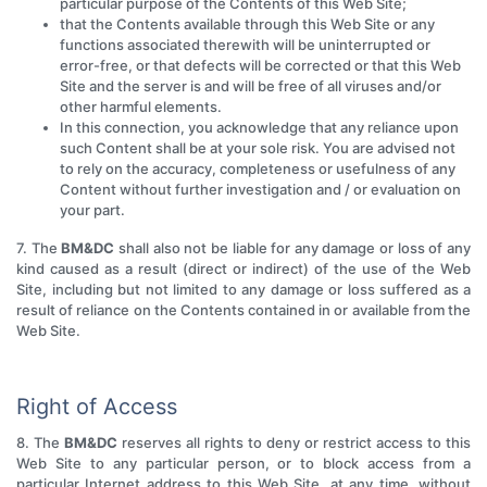
particular purpose of the Contents of this Web Site;
that the Contents available through this Web Site or any
functions associated therewith will be uninterrupted or
error-free, or that defects will be corrected or that this Web
Site and the server is and will be free of all viruses and/or
other harmful elements.
In this connection, you acknowledge that any reliance upon
such Content shall be at your sole risk. You are advised not
to rely on the accuracy, completeness or usefulness of any
Content without further investigation and / or evaluation on
your part.
7. The
BM&DC
shall also not be liable for any damage or loss of any
kind caused as a result (direct or indirect) of the use of the Web
Site, including but not limited to any damage or loss suffered as a
result of reliance on the Contents contained in or available from the
Web Site.
Right of Access
8. The
BM&DC
reserves all rights to deny or restrict access to this
Web Site to any particular person, or to block access from a
particular Internet address to this Web Site, at any time, without