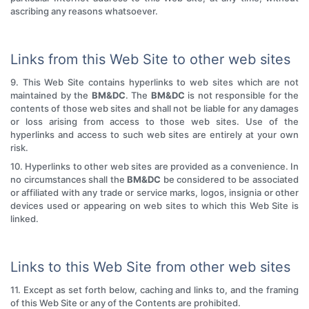
ascribing any reasons whatsoever.
Links from this Web Site to other web sites
9. This Web Site contains hyperlinks to web sites which are not
maintained by the
BM&DC
. The
BM&DC
is not responsible for the
contents of those web sites and shall not be liable for any damages
or loss arising from access to those web sites. Use of the
hyperlinks and access to such web sites are entirely at your own
risk.
10. Hyperlinks to other web sites are provided as a convenience. In
no circumstances shall the
BM&DC
be considered to be associated
or affiliated with any trade or service marks, logos, insignia or other
devices used or appearing on web sites to which this Web Site is
linked.
Links to this Web Site from other web sites
11. Except as set forth below, caching and links to, and the framing
of this Web Site or any of the Contents are prohibited.