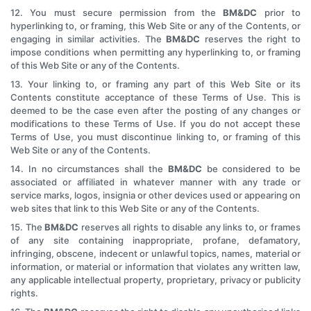
12. You must secure permission from the
BM&DC
prior to
hyperlinking to, or framing, this Web Site or any of the Contents, or
engaging in similar activities. The
BM&DC
reserves the right to
impose conditions when permitting any hyperlinking to, or framing
of this Web Site or any of the Contents.
13. Your linking to, or framing any part of this Web Site or its
Contents constitute acceptance of these Terms of Use. This is
deemed to be the case even after the posting of any changes or
modifications to these Terms of Use. If you do not accept these
Terms of Use, you must discontinue linking to, or framing of this
Web Site or any of the Contents.
14. In no circumstances shall the
BM&DC
be considered to be
associated or affiliated in whatever manner with any trade or
service marks, logos, insignia or other devices used or appearing on
web sites that link to this Web Site or any of the Contents.
15. The
BM&DC
reserves all rights to disable any links to, or frames
of any site containing inappropriate, profane, defamatory,
infringing, obscene, indecent or unlawful topics, names, material or
information, or material or information that violates any written law,
any applicable intellectual property, proprietary, privacy or publicity
rights.