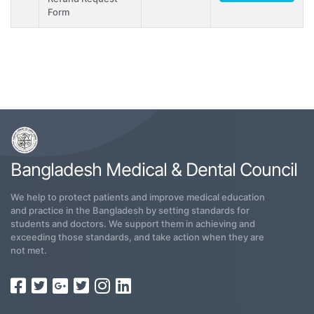
Form
Bangladesh Medical & Dental Council
We help to protect patients and improve medical education
and practice in the Bangladesh by setting standards for
students and doctors. We support them in achieving and
exceeding those standards, and take action when they are
not met.