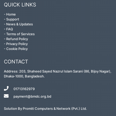
QUICK LINKS
-
Home
-
Support
-
News & Updates
-
FAQ
-
Terms of Services
-
Refund Policy
-
Privacy Policy
-
Cookie Policy
CONTACT
Address: 203, Shaheed Sayed Nazrul Islam Sarani (86, Bijoy Nagar),
Dhaka-1000, Bangladesh.
01713162979
payment@bmdc.org.bd
Solution By
Promiti Computers & Network (Pvt.) Ltd.