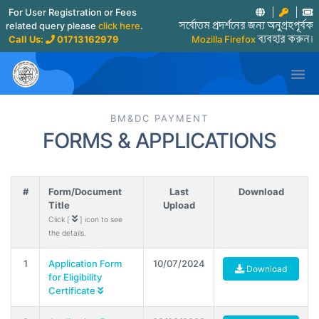
For User Registration or Fees
related query please
click here
.
সর্বোত্তম প্রদর্শনের জন্য অনুগ্রহপূর্বক
Call Us:
01713162979
Mozilla Firefox
ব্যবহার করুন।

BM&DC PAYMENT
FORMS & APPLICATIONS
#
Form/Document
Last
Download
Title
Upload
Click [
] icon to see
the details.
1
Application Form
10/07/2024
Download
for Eligibility
Certificate