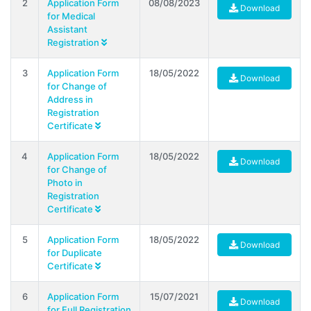
2
Application Form
08/08/2023
Download
for Medical
Assistant
Registration
3
Application Form
18/05/2022
Download
for Change of
Address in
Registration
Certificate
4
Application Form
18/05/2022
Download
for Change of
Photo in
Registration
Certificate
5
Application Form
18/05/2022
Download
for Duplicate
Certificate
6
Application Form
15/07/2021
Download
for Full Registration