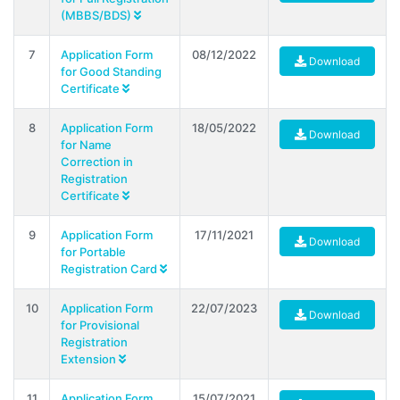
(MBBS/BDS)
7
Application Form
08/12/2022
Download
for Good Standing
Certificate
8
Application Form
18/05/2022
Download
for Name
Correction in
Registration
Certificate
9
Application Form
17/11/2021
Download
for Portable
Registration Card
10
Application Form
22/07/2023
Download
for Provisional
Registration
Extension
11
Application Form
15/07/2021