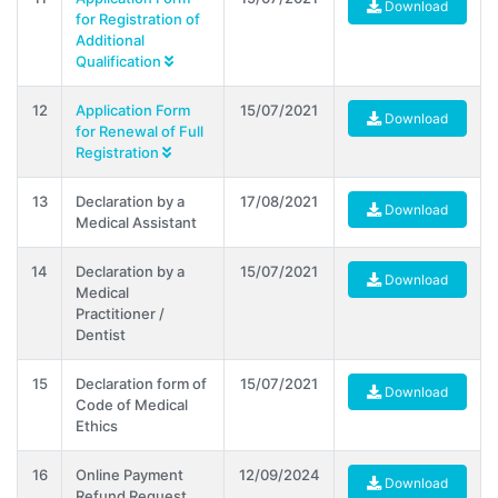
Download
for Registration of
Additional
Qualification
12
Application Form
15/07/2021
Download
for Renewal of Full
Registration
13
Declaration by a
17/08/2021
Download
Medical Assistant
14
Declaration by a
15/07/2021
Download
Medical
Practitioner /
Dentist
15
Declaration form of
15/07/2021
Download
Code of Medical
Ethics
16
Online Payment
12/09/2024
Download
Refund Request