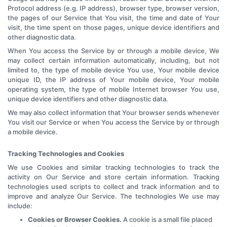
Protocol address (e.g. IP address), browser type, browser version,
the pages of our Service that You visit, the time and date of Your
visit, the time spent on those pages, unique device identifiers and
other diagnostic data.
When You access the Service by or through a mobile device, We
may collect certain information automatically, including, but not
limited to, the type of mobile device You use, Your mobile device
unique ID, the IP address of Your mobile device, Your mobile
operating system, the type of mobile Internet browser You use,
unique device identifiers and other diagnostic data.
We may also collect information that Your browser sends whenever
You visit our Service or when You access the Service by or through
a mobile device.
Tracking Technologies and Cookies
We use Cookies and similar tracking technologies to track the
activity on Our Service and store certain information. Tracking
technologies used scripts to collect and track information and to
improve and analyze Our Service. The technologies We use may
include:
Cookies or Browser Cookies.
A cookie is a small file placed