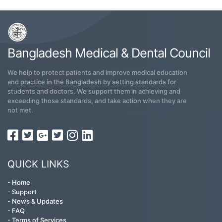
Bangladesh Medical & Dental Council
We help to protect patients and improve medical education
and practice in the Bangladesh by setting standards for
students and doctors. We support them in achieving and
exceeding those standards, and take action when they are
not met.
QUICK LINKS
-
Home
-
Support
-
News & Updates
-
FAQ
-
Terms of Services