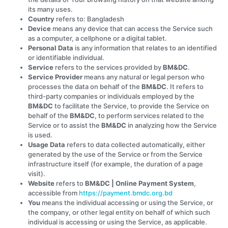
its many uses.
Country
refers to: Bangladesh
Device
means any device that can access the Service such
as a computer, a cellphone or a digital tablet.
Personal Data
is any information that relates to an identified
or identifiable individual.
Service
refers to the services provided by
BM&DC
.
Service Provider
means any natural or legal person who
processes the data on behalf of the
BM&DC
. It refers to
third-party companies or individuals employed by the
BM&DC
to facilitate the Service, to provide the Service on
behalf of the
BM&DC
, to perform services related to the
Service or to assist the
BM&DC
in analyzing how the Service
is used.
Usage Data
refers to data collected automatically, either
generated by the use of the Service or from the Service
infrastructure itself (for example, the duration of a page
visit).
Website
refers to
BM&DC | Online Payment System
,
accessible from
https://payment.bmdc.org.bd
You
means the individual accessing or using the Service, or
the company, or other legal entity on behalf of which such
individual is accessing or using the Service, as applicable.