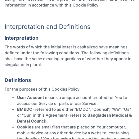
information in accordance with this Cookie Policy.
Interpretation and Definitions
Interpretation
The words of which the initial letter is capitalized have meanings
defined under the following conditions. The following definitions
shall have the same meaning regardless of whether they appear in
singular or in plural.
Definitions
For the purposes of this Cookies Policy:
User Account
means a unique account created for You to
access our Service or parts of our Service.
BM&DC
(referred to as either "BMDC", "Council", "We", "Us"
or "Our" in this Agreement) refers to
Bangladesh Medical &
Dental Council
.
Cookies
are small files that are placed on Your computer,
mobile device or any other device by a website, containing
the details of Your browsing history on that website among