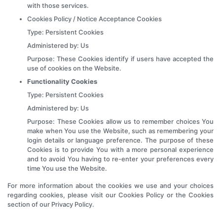
with those services.
Cookies Policy / Notice Acceptance Cookies
Type: Persistent Cookies
Administered by: Us
Purpose: These Cookies identify if users have accepted the
use of cookies on the Website.
Functionality Cookies
Type: Persistent Cookies
Administered by: Us
Purpose: These Cookies allow us to remember choices You
make when You use the Website, such as remembering your
login details or language preference. The purpose of these
Cookies is to provide You with a more personal experience
and to avoid You having to re-enter your preferences every
time You use the Website.
For more information about the cookies we use and your choices
regarding cookies, please visit our Cookies Policy or the Cookies
section of our Privacy Policy.