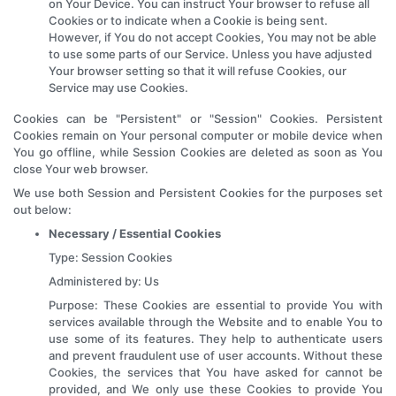
on Your Device. You can instruct Your browser to refuse all
Cookies or to indicate when a Cookie is being sent.
However, if You do not accept Cookies, You may not be able
to use some parts of our Service. Unless you have adjusted
Your browser setting so that it will refuse Cookies, our
Service may use Cookies.
Cookies can be "Persistent" or "Session" Cookies. Persistent
Cookies remain on Your personal computer or mobile device when
You go offline, while Session Cookies are deleted as soon as You
close Your web browser.
We use both Session and Persistent Cookies for the purposes set
out below:
Necessary / Essential Cookies
Type: Session Cookies
Administered by: Us
Purpose: These Cookies are essential to provide You with
services available through the Website and to enable You to
use some of its features. They help to authenticate users
and prevent fraudulent use of user accounts. Without these
Cookies, the services that You have asked for cannot be
provided, and We only use these Cookies to provide You