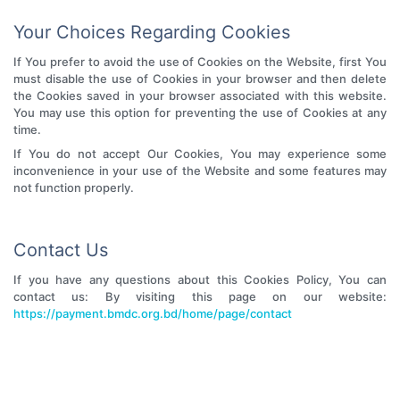
Your Choices Regarding Cookies
If You prefer to avoid the use of Cookies on the Website, first You
must disable the use of Cookies in your browser and then delete
the Cookies saved in your browser associated with this website.
You may use this option for preventing the use of Cookies at any
time.
If You do not accept Our Cookies, You may experience some
inconvenience in your use of the Website and some features may
not function properly.
Contact Us
If you have any questions about this Cookies Policy, You can
contact us: By visiting this page on our website:
https://payment.bmdc.org.bd/home/page/contact