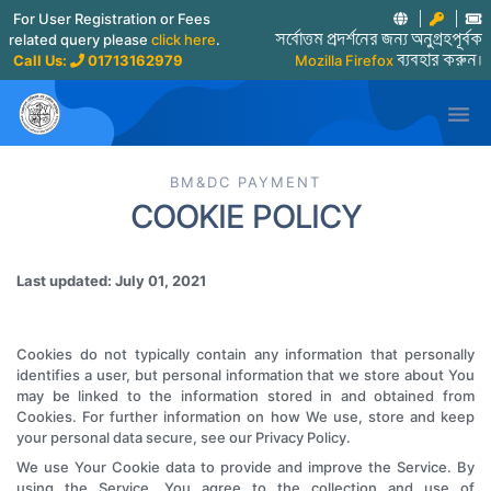
For User Registration or Fees
related query please
click here
.
সর্বোত্তম প্রদর্শনের জন্য অনুগ্রহপূর্বক
Call Us:
01713162979
Mozilla Firefox
ব্যবহার করুন।

BM&DC PAYMENT
COOKIE POLICY
Last updated: July 01, 2021
Cookies do not typically contain any information that personally
identifies a user, but personal information that we store about You
may be linked to the information stored in and obtained from
Cookies. For further information on how We use, store and keep
your personal data secure, see our Privacy Policy.
We use Your Cookie data to provide and improve the Service. By
using the Service, You agree to the collection and use of