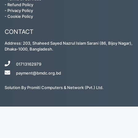
-
Refund Policy
-
Privacy Policy
-
Cookie Policy
CONTACT
Address: 203, Shaheed Sayed Nazrul Islam Sarani (86, Bijoy Nagar),
Dhaka-1000, Bangladesh.
01713162979
payment@bmdc.org.bd
Solution By
Promiti Computers & Network (Pvt.) Ltd.