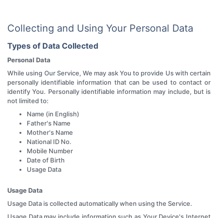
Collecting and Using Your Personal Data
Types of Data Collected
Personal Data
While using Our Service, We may ask You to provide Us with certain
personally identifiable information that can be used to contact or
identify You. Personally identifiable information may include, but is
not limited to:
Name (in English)
Father's Name
Mother's Name
National ID No.
Mobile Number
Date of Birth
Usage Data
Usage Data
Usage Data is collected automatically when using the Service.
Usage Data may include information such as Your Device's Internet