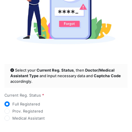
Select your
Current Reg. Status
, then
Doctor/Medical
Assistant Type
and input necessary data and
Captcha Code
accordingly.
Current Reg. Status
*
Full Registered
Prov. Registered
Medical Assistant