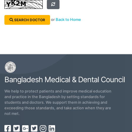
or
Back to Home
SEARCH DOCTOR
Bangladesh Medical & Dental Council
We help to protect patients and improve medical education
and practice in the Bangladesh by setting standards for
students and doctors. We support them in achieving and
exceeding those standards, and take action when they are
not met.