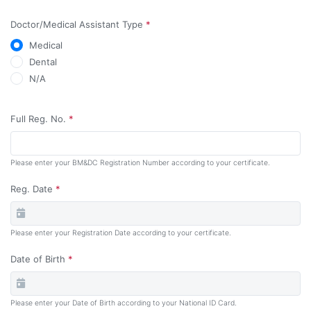
Doctor/Medical Assistant Type
*
Medical
Dental
N/A
Full
Reg. No.
*
Please enter your BM&DC Registration Number according to your certificate.
Reg. Date
*
Please enter your Registration Date according to your certificate.
Date of Birth
*
Please enter your Date of Birth according to your National ID Card.