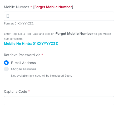
Mobile Number
*
[
Forget Mobile Number
]
Format: 01XXYYYYZZZ.
Forget Mobile Number
Enter Reg. No. & Reg. Date and click on '
' to get Mobile
number's hints.
Mobile No Hints:
01XXYYYYZZZ
Retrieve Password via
*
E-mail Address
Mobile Number
Not available right now, will be introduced Soon.
Captcha Code
*