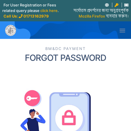
For User Registration or Fees
related query please
click here
.
সর্বোত্তম প্রদর্শনের জন্য অনুগ্রহপূর্বক
Call Us:
01713162979
Mozilla Firefox
ব্যবহার করুন।

BM&DC PAYMENT
FORGOT PASSWORD