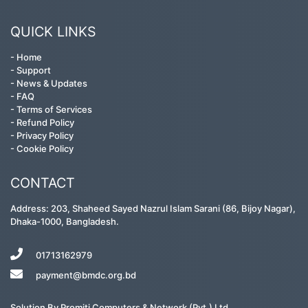
QUICK LINKS
-
Home
-
Support
-
News & Updates
-
FAQ
-
Terms of Services
-
Refund Policy
-
Privacy Policy
-
Cookie Policy
CONTACT
Address: 203, Shaheed Sayed Nazrul Islam Sarani (86, Bijoy Nagar),
Dhaka-1000, Bangladesh.
01713162979
payment@bmdc.org.bd
Solution By
Promiti Computers & Network (Pvt.) Ltd.